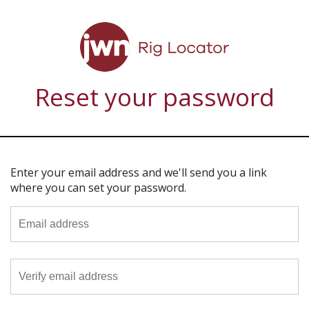
Reset your password
Enter your email address and we'll send you a link
where you can set your password.