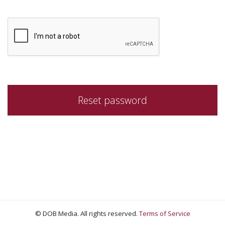
© DOB Media. All rights reserved.
Terms of Service