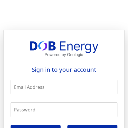
Sign in to your account