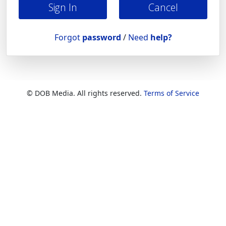
Cancel
Forgot
password
/
Need
help?
© DOB Media. All rights reserved.
Terms of Service